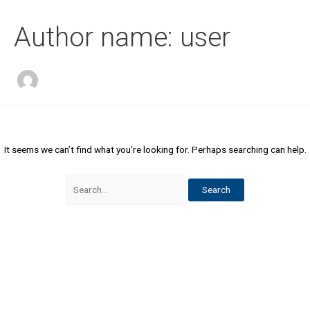
Skip
Search
to
for:
Author name: user
content
It seems we can’t find what you’re looking for. Perhaps searching can help.