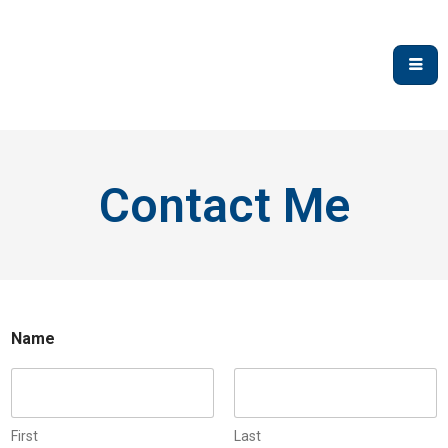
Contact Me
Name
First
Last