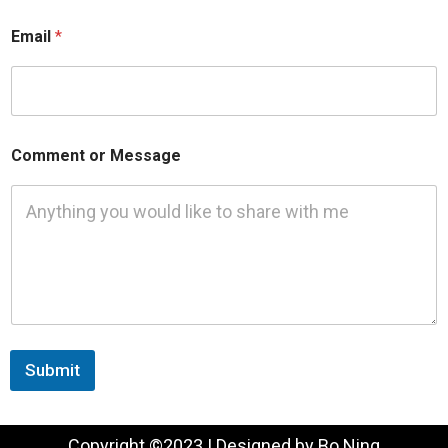
Email
*
Comment or Message
Submit
Copyright ©2023 | Designed by Bo Ning